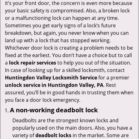
v
it’s your front door, the concern is even more because
i
your basic safety is compromised. Also, a broken lock
g
or a malfunctioning lock can happen at any time.
a
Sometimes you get early signs of a lock’s future
t
breakdown, but again, you never know when you can
i
land up with a lock that has stopped working.
o
Whichever door lock is creating a problem needs to be
n
fixed at the earliest. You don’t have a choice but to call
a
lock repair services
to help you out of the situation.
In case of looking up for a skilled locksmith, contact
Huntingdon Valley Locksmith Service
for a premier
unlock service in Huntingdon Valley, PA
. Rest
assured, you’ll be in good hands in trusting them when
you face a door lock emergency.
A non-working deadbolt lock
Deadbolts are the strongest known locks and
popularly used on the main doors. Also, you have a
variety of
deadbolt locks
in the market. Some are