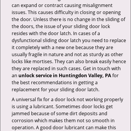
can expand or contract causing misalignment
issues. This causes difficulty in closing or opening
the door. Unless there is no change in the sliding of
the doors, the issue of your sliding door lock
resides with the door latch. In cases of a
dysfunctional sliding door latch you need to replace
it completely with a new one because they are
usually fragile in nature and not as sturdy as other
locks like mortises. They can also break easily hence
they are replaced in such cases. Get in touch with
an
unlock service in Huntingdon Valley, PA
for
the best recommendations in getting a
replacement for your sliding door latch.
A universal fix for a door lock not working properly
is using a lubricant. Sometimes door locks get
jammed because of some dirt deposits and
corrosion which makes them not so smooth in
operation. A good door lubricant can make this