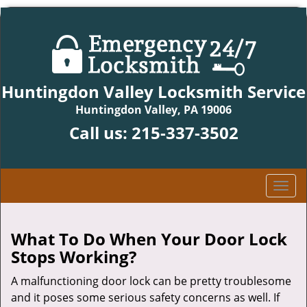
Huntingdon Valley Locksmith Service
Huntingdon Valley, PA 19006
Call us:
215-337-3502
T
o
g
g
What To Do When Your Door Lock
l
Stops Working?
e
n
A malfunctioning door lock can be pretty troublesome
a
and it poses some serious safety concerns as well. If