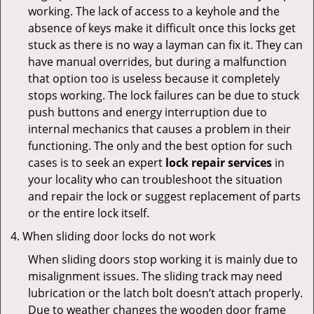
working. The lack of access to a keyhole and the
absence of keys make it difficult once this locks get
stuck as there is no way a layman can fix it. They can
have manual overrides, but during a malfunction
that option too is useless because it completely
stops working. The lock failures can be due to stuck
push buttons and energy interruption due to
internal mechanics that causes a problem in their
functioning. The only and the best option for such
cases is to seek an expert
lock repair services
in
your locality who can troubleshoot the situation
and repair the lock or suggest replacement of parts
or the entire lock itself.
When sliding door locks do not work
When sliding doors stop working it is mainly due to
misalignment issues. The sliding track may need
lubrication or the latch bolt doesn’t attach properly.
Due to weather changes the wooden door frame