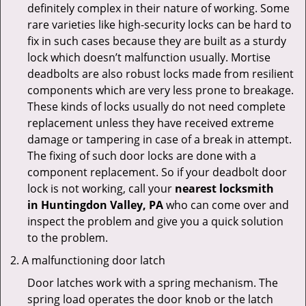
definitely complex in their nature of working. Some
rare varieties like high-security locks can be hard to
fix in such cases because they are built as a sturdy
lock which doesn’t malfunction usually. Mortise
deadbolts are also robust locks made from resilient
components which are very less prone to breakage.
These kinds of locks usually do not need complete
replacement unless they have received extreme
damage or tampering in case of a break in attempt.
The fixing of such door locks are done with a
component replacement. So if your deadbolt door
lock is not working, call your
nearest locksmith
in
Huntingdon Valley, PA
who can come over and
inspect the problem and give you a quick solution
to the problem.
A malfunctioning door latch
Door latches work with a spring mechanism. The
spring load operates the door knob or the latch