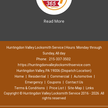
Read More
Huntingdon Valley Locksmith Service | Hours: Monday through
Sunday, All day
Phone:
215-337-3502
https://huntingdonvalleylocksmithservice.com
Huntingdon Valley, PA 19006 (Dispatch Location)
Home
|
Residential
|
Commercial
|
Automotive
|
Emergency
|
Coupons
|
Contact Us
Terms & Conditions
|
Price List
|
Site-Map
|
Links
Copyright
©
Huntingdon Valley Locksmith Service 2016 - 2026. All
rights reserved