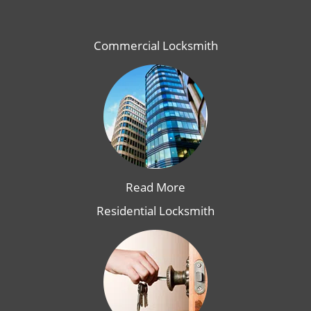
Commercial Locksmith
Read More
Residential Locksmith