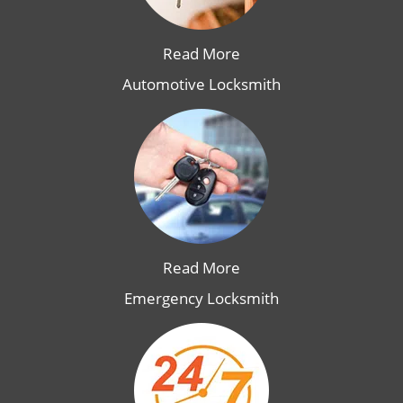
Read More
Automotive Locksmith
Read More
Emergency Locksmith