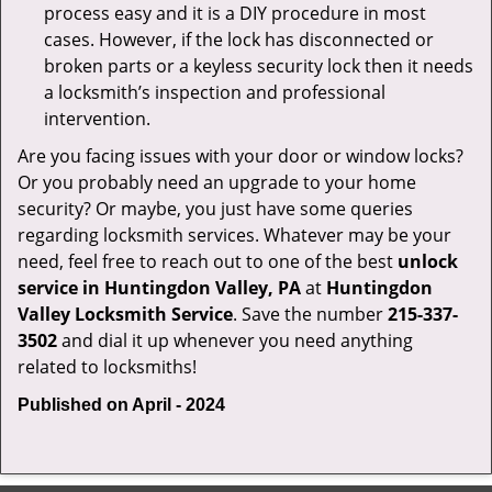
process easy and it is a DIY procedure in most
cases. However, if the lock has disconnected or
broken parts or a keyless security lock then it needs
a locksmith’s inspection and professional
intervention.
Are you facing issues with your door or window locks?
Or you probably need an upgrade to your home
security? Or maybe, you just have some queries
regarding locksmith services. Whatever may be your
need, feel free to reach out to one of the best
unlock
service in Huntingdon Valley, PA
at
Huntingdon
Valley Locksmith Service
. Save the number
215-337-
3502
and dial it up whenever you need anything
related to locksmiths!
Published on April - 2024