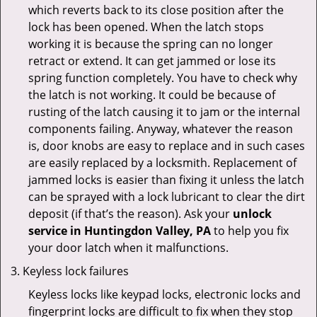
which reverts back to its close position after the
lock has been opened. When the latch stops
working it is because the spring can no longer
retract or extend. It can get jammed or lose its
spring function completely. You have to check why
the latch is not working. It could be because of
rusting of the latch causing it to jam or the internal
components failing. Anyway, whatever the reason
is, door knobs are easy to replace and in such cases
are easily replaced by a locksmith. Replacement of
jammed locks is easier than fixing it unless the latch
can be sprayed with a lock lubricant to clear the dirt
deposit (if that’s the reason). Ask your
unlock
service in Huntingdon Valley, PA
to help you fix
your door latch when it malfunctions.
Keyless lock failures
Keyless locks like keypad locks, electronic locks and
fingerprint locks are difficult to fix when they stop