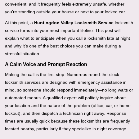
v
convenient, and it frequently feels extremely unsafe, whether
i
you're standing outside your house or next to your locked car.
g
a
At this point, a
Huntingdon Valley Locksmith Service
locksmith
t
service turns into your most important lifeline. This post will
i
explain what to anticipate when you call a locksmith late at night
o
and why it's one of the best choices you can make during a
n
stressful situation.
A Calm Voice and Prompt Reaction
Making the call is the first step. Numerous round-the-clock
locksmith services are designed with emergency assistance in
mind, so someone should respond immediately—no long waits or
automated menus. A qualified expert will politely inquire about
your location and the nature of the problem (office, car, or home
lockout), and then dispatch a technician right away. Response
times are usually quick because these locksmiths are frequently
located nearby, particularly if they specialize in night coverage.