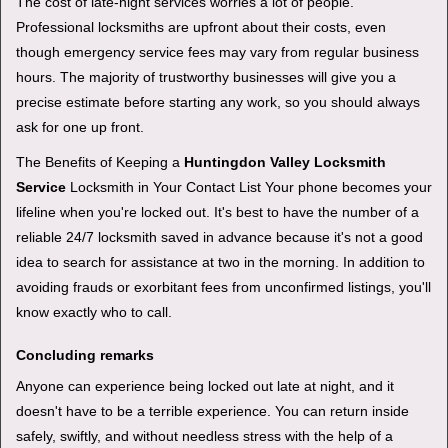
The cost of late-night services worries a lot of people.
Professional locksmiths are upfront about their costs, even
though emergency service fees may vary from regular business
hours. The majority of trustworthy businesses will give you a
precise estimate before starting any work, so you should always
ask for one up front.
The Benefits of Keeping a
Huntingdon Valley Locksmith
Service
Locksmith in Your Contact List Your phone becomes your
lifeline when you're locked out. It's best to have the number of a
reliable 24/7 locksmith saved in advance because it's not a good
idea to search for assistance at two in the morning. In addition to
avoiding frauds or exorbitant fees from unconfirmed listings, you'll
know exactly who to call.
Concluding remarks
Anyone can experience being locked out late at night, and it
doesn't have to be a terrible experience. You can return inside
safely, swiftly, and without needless stress with the help of a