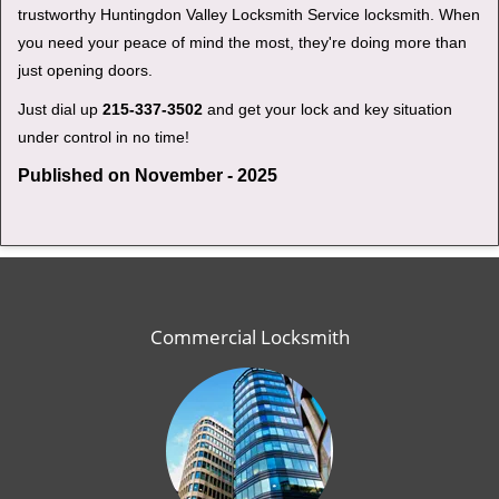
trustworthy Huntingdon Valley Locksmith Service locksmith. When
you need your peace of mind the most, they're doing more than
just opening doors.
Just dial up
215-337-3502
and get your lock and key situation
under control in no time!
Published on November - 2025
Commercial Locksmith