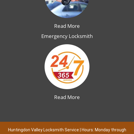
Read More
Emergency Locksmith
Read More
Huntingdon Valley Locksmith Service | Hours: Monday through