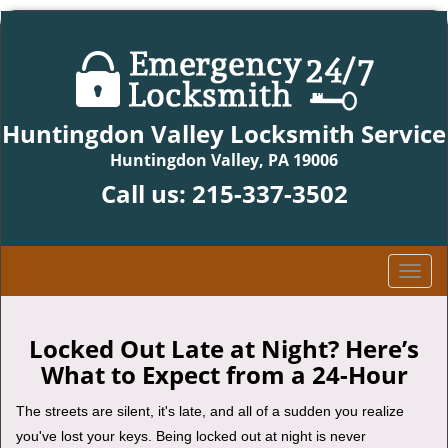
Huntingdon Valley Locksmith Service
Huntingdon Valley, PA 19006
Call us:
215-337-3502
T
o
g
g
Locked Out Late at Night? Here’s
l
What to Expect from a 24-Hour
e
n
The streets are silent, it's late, and all of a sudden you realize
a
you've lost your keys. Being locked out at night is never