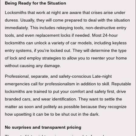
Being Ready for the Situation
Locksmiths that work at night are aware that crises arise under
duress. Usually, they will come prepared to deal with the situation
immediately. This includes rekeying tools, non-destructive entry
tools, and even replacement locks if needed. Most 24-hour
locksmiths can unlock a variety of car models, including keyless
entry systems, if you're locked out. They will determine the type
of lock and employ strategies to allow you to reenter your home
without causing any damage.
Professional, separate, and safety-conscious Late-night
emergencies call for professionalism in addition to skill. Reputable
locksmiths are trained to put your comfort and safety first, drive
branded cars, and wear identification. They want to settle the
matter as soon and politely as possible because they recognize
how upsetting it can be to be shut out in the dark.
No surprises and transparent pricing