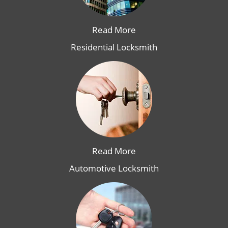
Read More
Residential Locksmith
Read More
Automotive Locksmith