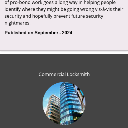
of pro-bono work goes a long way in helping people
identify where they might be going wrong vis-à-vis their
security and hopefully prevent future security
nightmares.
Published on September - 2024
Commercial Locksmith