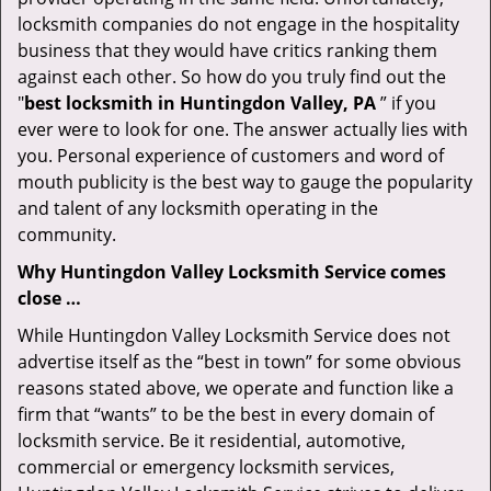
locksmith companies do not engage in the hospitality
business that they would have critics ranking them
against each other. So how do you truly find out the
"
best locksmith in Huntingdon Valley, PA
” if you
ever were to look for one. The answer actually lies with
you. Personal experience of customers and word of
mouth publicity is the best way to gauge the popularity
and talent of any locksmith operating in the
community.
Why Huntingdon Valley Locksmith Service comes
close …
While Huntingdon Valley Locksmith Service does not
advertise itself as the “best in town” for some obvious
reasons stated above, we operate and function like a
firm that “wants” to be the best in every domain of
locksmith service. Be it residential, automotive,
commercial or emergency locksmith services,