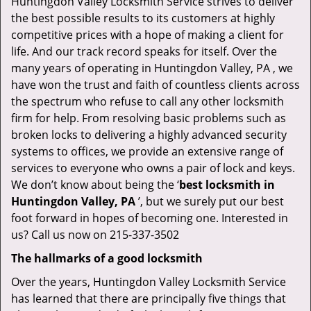
Huntingdon Valley Locksmith Service strives to deliver
the best possible results to its customers at highly
competitive prices with a hope of making a client for
life. And our track record speaks for itself. Over the
many years of operating in Huntingdon Valley, PA , we
have won the trust and faith of countless clients across
the spectrum who refuse to call any other locksmith
firm for help. From resolving basic problems such as
broken locks to delivering a highly advanced security
systems to offices, we provide an extensive range of
services to everyone who owns a pair of lock and keys.
We don’t know about being the ‘
best locksmith in
Huntingdon Valley, PA
’, but we surely put our best
foot forward in hopes of becoming one. Interested in
us? Call us now on 215-337-3502
The hallmarks of a good locksmith
Over the years, Huntingdon Valley Locksmith Service
has learned that there are principally five things that