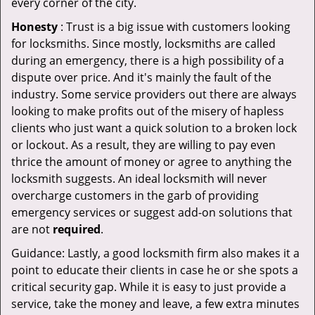
every corner of the city.
Honesty
: Trust is a big issue with customers looking
for locksmiths. Since mostly, locksmiths are called
during an emergency, there is a high possibility of a
dispute over price. And it's mainly the fault of the
industry. Some service providers out there are always
looking to make profits out of the misery of hapless
clients who just want a quick solution to a broken lock
or lockout. As a result, they are willing to pay even
thrice the amount of money or agree to anything the
locksmith suggests. An ideal locksmith will never
overcharge customers in the garb of providing
emergency services or suggest add-on solutions that
are not
required
.
Guidance: Lastly, a good locksmith firm also makes it a
point to educate their clients in case he or she spots a
critical security gap. While it is easy to just provide a
service, take the money and leave, a few extra minutes