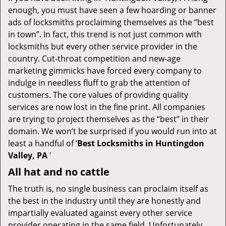
v
enough, you must have seen a few hoarding or banner
i
ads of locksmiths proclaiming themselves as the “best
g
in town”. In fact, this trend is not just common with
a
t
locksmiths but every other service provider in the
i
country. Cut-throat competition and new-age
o
marketing gimmicks have forced every company to
n
indulge in needless fluff to grab the attention of
customers. The core values of providing quality
services are now lost in the fine print. All companies
are trying to project themselves as the “best” in their
domain. We won’t be surprised if you would run into at
least a handful of ‘
Best Locksmiths in Huntingdon
Valley, PA
’
All hat and no cattle
The truth is, no single business can proclaim itself as
the best in the industry until they are honestly and
impartially evaluated against every other service
provider operating in the same field. Unfortunately,