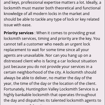
and keys, professional expertise matters a lot. Ideally, a
locksmith must master both theoretical and functional
knowledge of all modern locks in the market and
should be able to tackle any type of lock or key related
issue with ease.
Priority services
: When it comes to providing great
locksmith services, timing and priority are the key. You
cannot tell a customer who needs an urgent lock
replacement to wait for some time since all your
agents are unavailable. Nor can you hang up on a
distressed client who is facing a car lockout situation
just because you do not provide your services in a
certain neighborhood of the city. A locksmith should
always be able to deliver, no matter the day of the
year, the time of the day or the location of the client.
Fortunately, Huntingdon Valley Locksmith Service is a
highly bankable locksmith that operates throughout
the day and dispatches its talented locksmith agents to