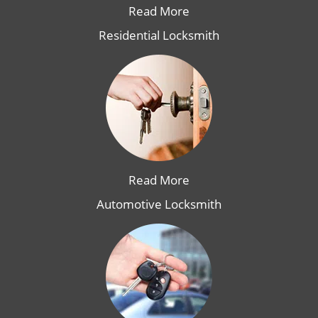
Read More
Residential Locksmith
Read More
Automotive Locksmith