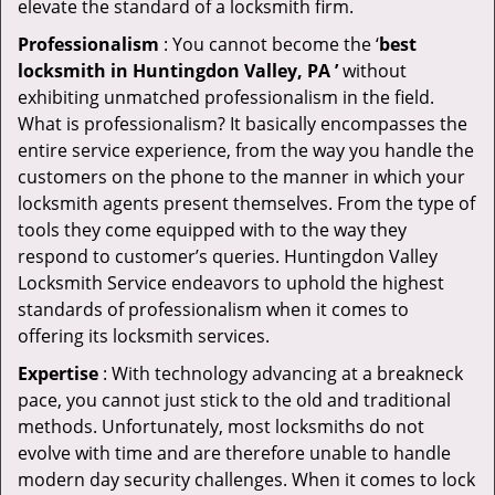
elevate the standard of a locksmith firm.
Professionalism
: You cannot become the ‘
best
locksmith in Huntingdon Valley, PA ’
without
exhibiting unmatched professionalism in the field.
What is professionalism? It basically encompasses the
entire service experience, from the way you handle the
customers on the phone to the manner in which your
locksmith agents present themselves. From the type of
tools they come equipped with to the way they
respond to customer’s queries. Huntingdon Valley
Locksmith Service endeavors to uphold the highest
standards of professionalism when it comes to
offering its locksmith services.
Expertise
: With technology advancing at a breakneck
pace, you cannot just stick to the old and traditional
methods. Unfortunately, most locksmiths do not
evolve with time and are therefore unable to handle
modern day security challenges. When it comes to lock