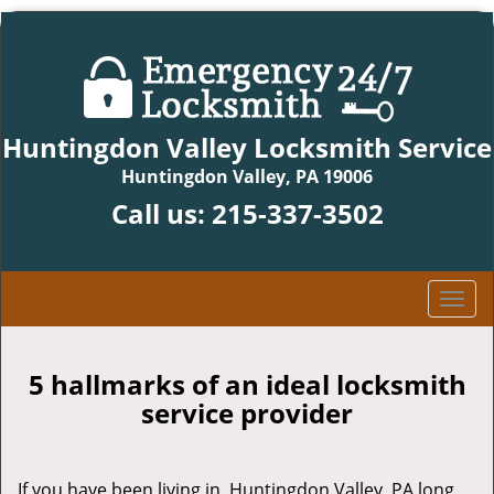
Huntingdon Valley Locksmith Service
Huntingdon Valley, PA 19006
Call us:
215-337-3502
T
o
g
g
5 hallmarks of an ideal locksmith
l
service provider
e
n
a
If you have been living in Huntingdon Valley, PA long