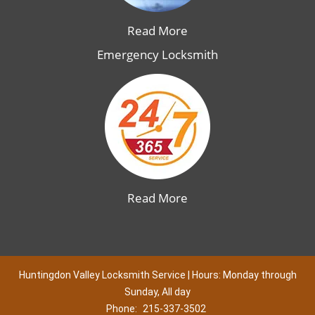
Read More
Emergency Locksmith
Read More
Huntingdon Valley Locksmith Service | Hours: Monday through
Sunday, All day
Phone:
215-337-3502