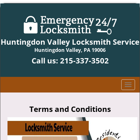
Huntingdon Valley Locksmith Service
Huntingdon Valley, PA 19006
Call us:
215-337-3502
T
o
g
g
Terms and Conditions
l
e
n
a