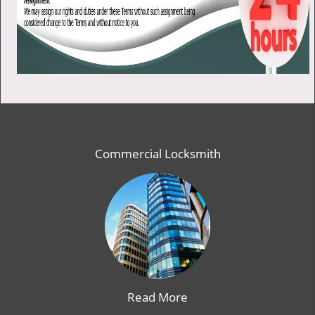
Commercial Locksmith
Read More