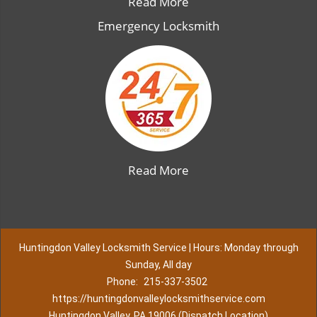
Read More
Emergency Locksmith
Read More
Huntingdon Valley Locksmith Service | Hours: Monday through
Sunday, All day
Phone:
215-337-3502
https://huntingdonvalleylocksmithservice.com
Huntingdon Valley, PA 19006 (Dispatch Location)