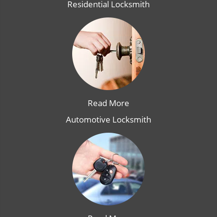
Residential Locksmith
Read More
Automotive Locksmith