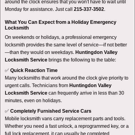
around the clock ensures that you won't have to wait until
Monday for assistance. Just call
215-337-3502
.
What You Can Expect from a Holiday Emergency
Locksmith
On weekends or holidays, a professional emergency
locksmith provides the same level of service—if not better
—than they would on weekdays.
Huntingdon Valley
Locksmith Service
brings the following to the table:
✅
Quick Reaction Time
Many locksmiths that work around the clock give priority to
urgent calls. Technicians from
Huntingdon Valley
Locksmith Service
can frequently arrive in less than 30
minutes, even on holidays.
✅
Completely Furnished Service Cars
Mobile locksmith vans carry replacement parts and tools.
Whether you need a fast unlock, a reprogrammed key, or a
full lock replacement, it can usually be completed