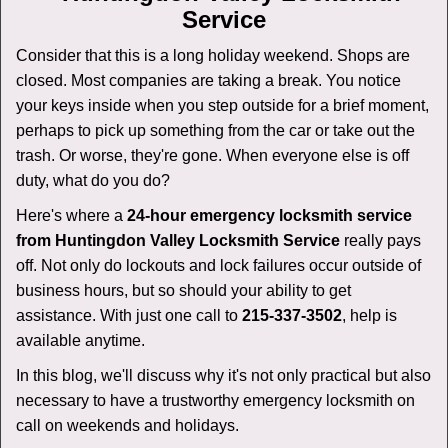
v
Service
i
g
Consider that this is a long holiday weekend. Shops are
a
closed. Most companies are taking a break. You notice
t
your keys inside when you step outside for a brief moment,
i
perhaps to pick up something from the car or take out the
o
n
trash. Or worse, they're gone. When everyone else is off
duty, what do you do?
Here's where a
24-hour emergency locksmith service
from Huntingdon Valley Locksmith Service
really pays
off. Not only do lockouts and lock failures occur outside of
business hours, but so should your ability to get
assistance. With just one call to
215-337-3502
, help is
available anytime.
In this blog, we'll discuss why it's not only practical but also
necessary to have a trustworthy emergency locksmith on
call on weekends and holidays.