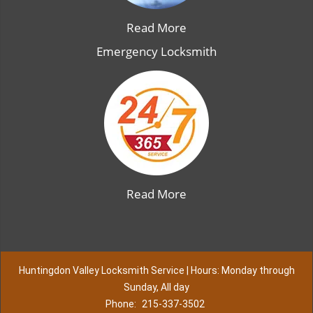
Read More
Emergency Locksmith
Read More
Huntingdon Valley Locksmith Service | Hours: Monday through
Sunday, All day
Phone:
215-337-3502