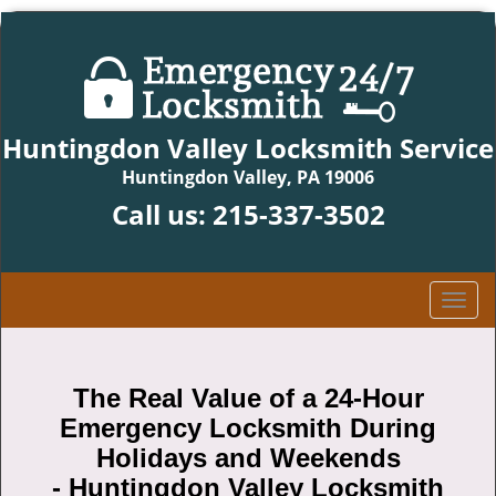
Huntingdon Valley Locksmith Service
Huntingdon Valley, PA 19006
Call us:
215-337-3502
T
o
g
g
The Real Value of a 24-Hour
l
Emergency Locksmith During
e
n
Holidays and Weekends
a
-
Huntingdon Valley Locksmith