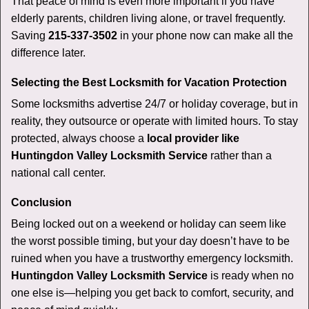
That peace of mind is even more important if you have
elderly parents, children living alone, or travel frequently.
Saving
215-337-3502
in your phone now can make all the
difference later.
Selecting the Best Locksmith for Vacation Protection
Some locksmiths advertise 24/7 or holiday coverage, but in
reality, they outsource or operate with limited hours. To stay
protected, always choose a
local provider like
Huntingdon Valley Locksmith Service
rather than a
national call center.
Conclusion
Being locked out on a weekend or holiday can seem like
the worst possible timing, but your day doesn’t have to be
ruined when you have a trustworthy emergency locksmith.
Huntingdon Valley Locksmith Service
is ready when no
one else is—helping you get back to comfort, security, and