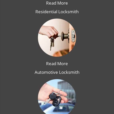
Read More
Residential Locksmith
Read More
Automotive Locksmith