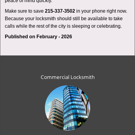
peace of mind quickly.
Make sure to save
215-337-3502
in your phone right now.
Because your locksmith should still be available to take
calls while the rest of the city is sleeping or celebrating.
Published on February - 2026
Commercial Locksmith