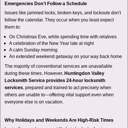
Emergencies Don’t Follow a Schedule
Issues like jammed locks, broken keys, and lockouts don't
follow the calendar. They occur when you least expect
them to:
On Christmas Eve, while spending time with relatives
A celebration of the New Year late at night
A calm Sunday morning
An extended weekend getaway on your way back home
The majority of conventional services are unavailable
during these times. However,
Huntingdon Valley
Locksmith Service provides 24-hour locksmith
services
, prepared and trained to act precisely when
others are unable to—offering vital support even when
everyone else is on vacation.
Why Holidays and Weekends Are High-Risk Times