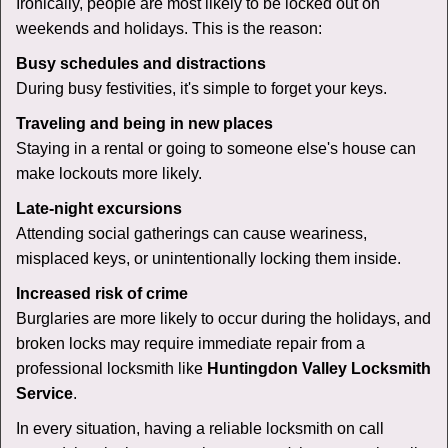
Ironically, people are most likely to be locked out on
weekends and holidays. This is the reason:
Busy schedules and distractions
During busy festivities, it's simple to forget your keys.
Traveling and being in new places
Staying in a rental or going to someone else's house can
make lockouts more likely.
Late-night excursions
Attending social gatherings can cause weariness,
misplaced keys, or unintentionally locking them inside.
Increased risk of crime
Burglaries are more likely to occur during the holidays, and
broken locks may require immediate repair from a
professional locksmith like
Huntingdon Valley Locksmith
Service
.
In every situation, having a reliable locksmith on call