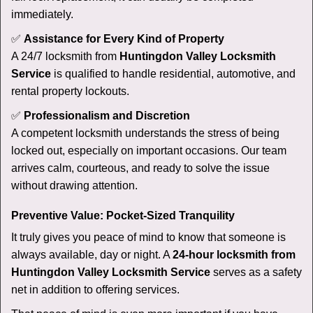
immediately.
✅
Assistance for Every Kind of Property
A 24/7 locksmith from
Huntingdon Valley Locksmith
Service
is qualified to handle residential, automotive, and
rental property lockouts.
✅
Professionalism and Discretion
A competent locksmith understands the stress of being
locked out, especially on important occasions. Our team
arrives calm, courteous, and ready to solve the issue
without drawing attention.
Preventive Value: Pocket-Sized Tranquility
It truly gives you peace of mind to know that someone is
always available, day or night. A
24-hour locksmith from
Huntingdon Valley Locksmith Service
serves as a safety
net in addition to offering services.