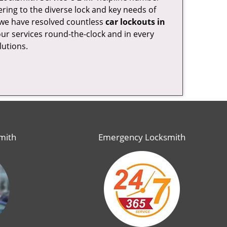
ring to the diverse lock and key needs of
, we have resolved countless
car lockouts in
our services round-the-clock and in every
lutions.
mith
Emergency Locksmith