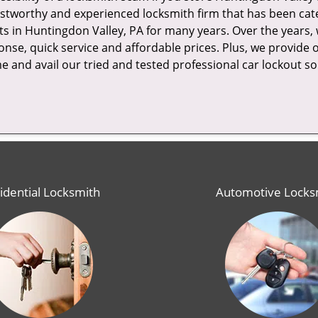
stworthy and experienced locksmith firm that has been cate
ts in Huntingdon Valley, PA for many years. Over the years
nse, quick service and affordable prices. Plus, we provide 
ime and avail our tried and tested professional car lockout so
idential Locksmith
Automotive Locks