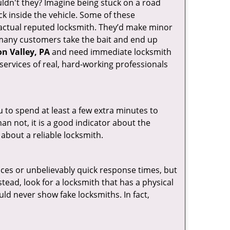
ldn't they? Imagine being stuck on a road
k inside the vehicle. Some of these
actual reputed locksmith. They’d make minor
, many customers take the bait and end up
n Valley, PA
and need immediate locksmith
services of real, hard-working professionals
u to spend at least a few extra minutes to
an not, it is a good indicator about the
 about a reliable locksmith.
ces or unbelievably quick response times, but
tead, look for a locksmith that has a physical
uld never show fake locksmiths. In fact,