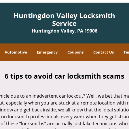
Huntingdon Valley Locksmith
Service
Huntingdon Valley, PA 19006
Automotive
Emergency
Coupons
Contact Us
Te
6 tips to avoid car locksmith scams
icle due to an inadvertent car lockout? Well, we bet that 
t, especially when you are stuck at a remote location with no 
indow and get back inside, we all know that the ideal soluti
ly on locksmith professionals every week when they get stra
 of these “locksmiths” are actually just fake technicians w