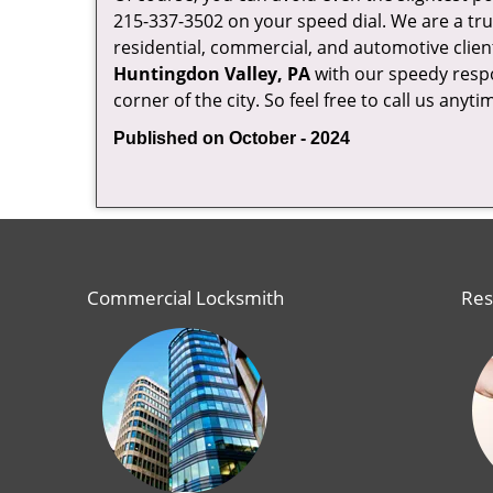
215-337-3502 on your speed dial. We are a tru
residential, commercial, and automotive clien
Huntingdon Valley, PA
with our speedy respo
corner of the city. So feel free to call us anyt
Published on October - 2024
Commercial Locksmith
Res