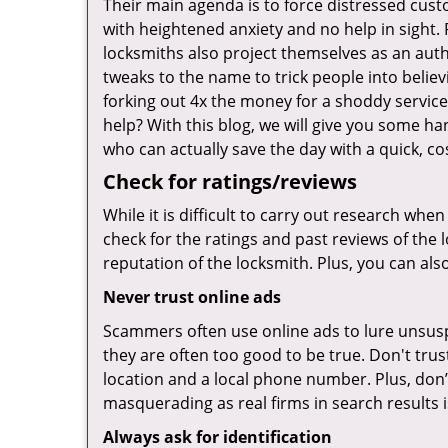
Their main agenda is to force distressed cus
with heightened anxiety and no help in sight.
locksmiths also project themselves as an au
tweaks to the name to trick people into belie
forking out 4x the money for a shoddy service.
help? With this blog, we will give you some ha
who can actually save the day with a quick, cos
Check for ratings/reviews
While it is difficult to carry out research wh
check for the ratings and past reviews of the 
reputation of the locksmith. Plus, you can als
Never trust online ads
Scammers often use online ads to lure unsusp
they are often too good to be true. Don't trus
location and a local phone number. Plus, don’t 
masquerading as real firms in search results
Always ask for identification