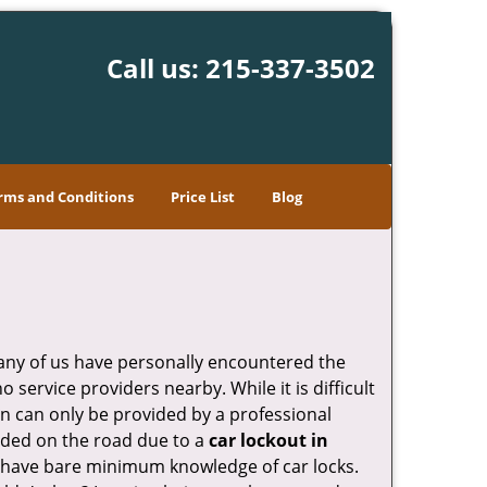
Call us:
215-337-3502
rms and Conditions
Price List
Blog
many of us have personally encountered the
service providers nearby. While it is difficult
on can only be provided by a professional
nded on the road due to a
car lockout in
ho have bare minimum knowledge of car locks.