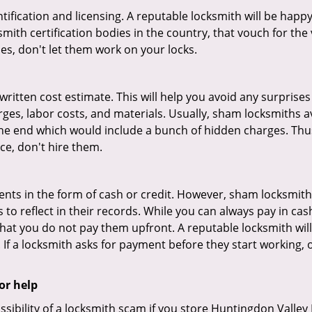
tification and licensing. A reputable locksmith will be happy
th certification bodies in the country, that vouch for the ve
es, don't let them work on your locks.
 written cost estimate. This will help you avoid any surpris
arges, labor costs, and materials. Usually, sham locksmiths 
he end which would include a bunch of hidden charges. Thus,
ice, don't hire them.
nts in the form of cash or credit. However, sham locksmith
to reflect in their records. While you can always pay in cas
at you do not pay them upfront. A reputable locksmith will
 If a locksmith asks for payment before they start working, o
or help
ssibility of a locksmith scam if you store Huntingdon Valle