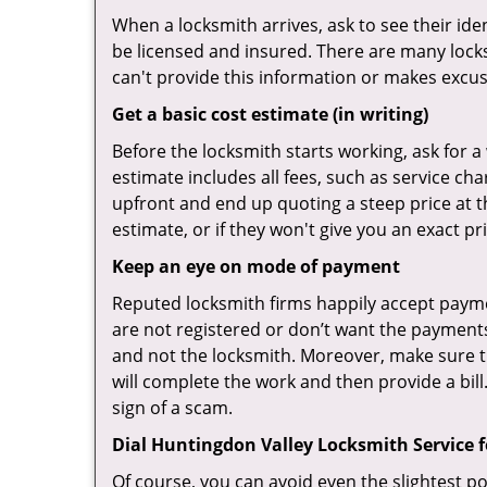
When a locksmith arrives, ask to see their iden
be licensed and insured. There are many locksmi
can't provide this information or makes excus
Get a basic cost estimate (in writing)
Before the locksmith starts working, ask for a
estimate includes all fees, such as service ch
upfront and end up quoting a steep price at t
estimate, or if they won't give you an exact pr
Keep an eye on mode of payment
Reputed locksmith firms happily accept payme
are not registered or don’t want the payments 
and not the locksmith. Moreover, make sure th
will complete the work and then provide a bill.
sign of a scam.
Dial Huntingdon Valley Locksmith Service f
Of course, you can avoid even the slightest po