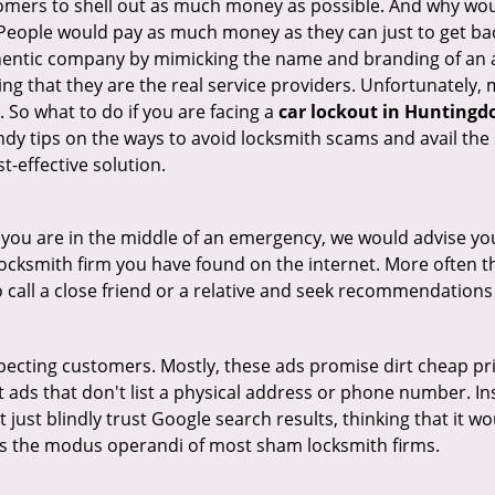
tomers to shell out as much money as possible. And why wou
 People would pay as much money as they can just to get bac
thentic company by mimicking the name and branding of an 
ving that they are the real service providers. Unfortunately
 So what to do if you are facing a
car lockout in Huntingdo
ndy tips on the ways to avoid locksmith scams and avail the 
t-effective solution.
en you are in the middle of an emergency, we would advise yo
locksmith firm you have found on the internet. More often th
o call a close friend or a relative and seek recommendations
ecting customers. Mostly, these ads promise dirt cheap pri
t ads that don't list a physical address or phone number. Ins
just blindly trust Google search results, thinking that it wo
 is the modus operandi of most sham locksmith firms.