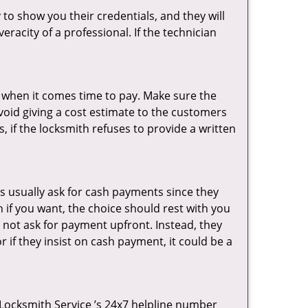
 to show you their credentials, and they will
racity of a professional. If the technician
es when it comes time to pay. Make sure the
avoid giving a cost estimate to the customers
 if the locksmith refuses to provide a written
s usually ask for cash payments since they
h if you want, the choice should rest with you
 not ask for payment upfront. Instead, they
r if they insist on cash payment, it could be a
y Locksmith Service ’s 24x7 helpline number