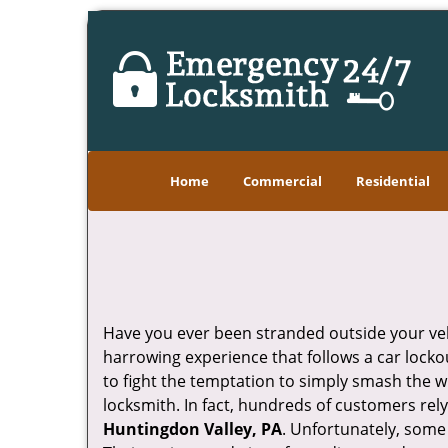
Home
Commercial
Residential
Have you ever been stranded outside your veh
harrowing experience that follows a car lockou
to fight the temptation to simply smash the w
locksmith. In fact, hundreds of customers re
Huntingdon Valley, PA
. Unfortunately, some