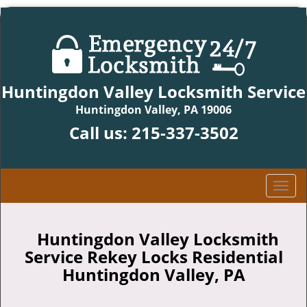
Huntingdon Valley Locksmith Service
Huntingdon Valley, PA 19006
Call us:
215-337-3502
T
o
g
g
Huntingdon Valley Locksmith
l
Service Rekey Locks Residential
e
Huntingdon Valley, PA
n
a