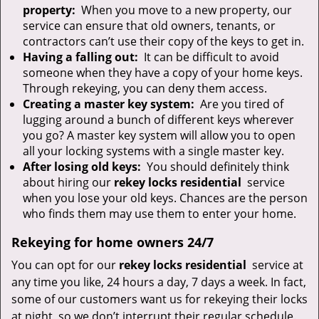
property:
When you move to a new property, our
service can ensure that old owners, tenants, or
contractors can’t use their copy of the keys to get in.
Having a falling out:
It can be difficult to avoid
someone when they have a copy of your home keys.
Through rekeying, you can deny them access.
Creating a master key system:
Are you tired of
lugging around a bunch of different keys wherever
you go? A master key system will allow you to open
all your locking systems with a single master key.
After losing old keys:
You should definitely think
about hiring our
rekey locks residential
service
when you lose your old keys. Chances are the person
who finds them may use them to enter your home.
Rekeying for home owners 24/7
You can opt for our
rekey locks residential
service at
any time you like, 24 hours a day, 7 days a week. In fact,
some of our customers want us for rekeying their locks
at night, so we don’t interrupt their regular schedule.