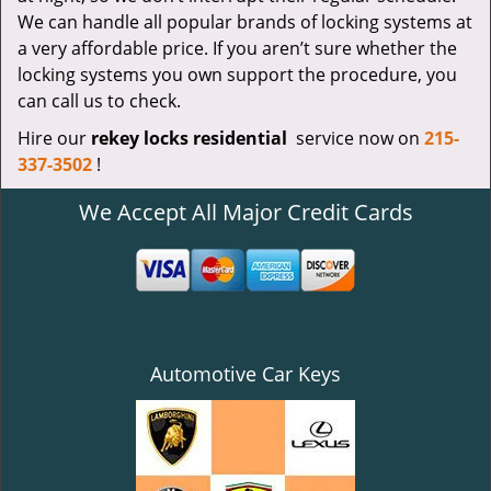
We can handle all popular brands of locking systems at
a very affordable price. If you aren’t sure whether the
locking systems you own support the procedure, you
can call us to check.
Hire our
rekey locks residential
service now on
215-
337-3502
!
We Accept All Major Credit Cards
Automotive Car Keys