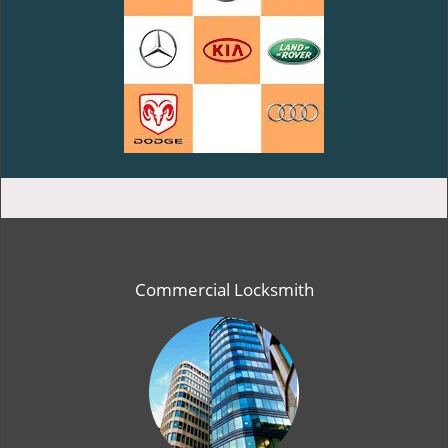
Commercial Locksmith