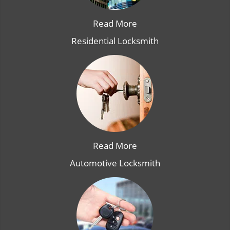
Read More
Residential Locksmith
Read More
Automotive Locksmith