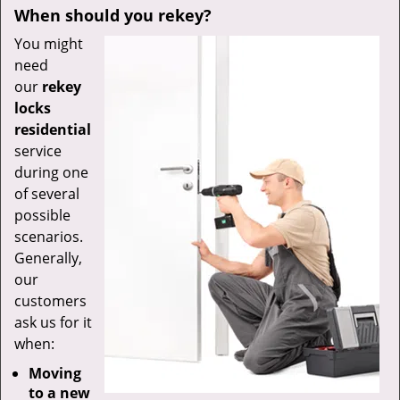
When should you rekey?
You might
need
our
rekey
locks
residential
service
during one
of several
possible
scenarios.
Generally,
our
customers
ask us for it
when:
Moving
to a new