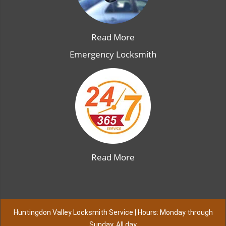
Read More
Emergency Locksmith
Read More
Huntingdon Valley Locksmith Service | Hours: Monday through
Sunday, All day