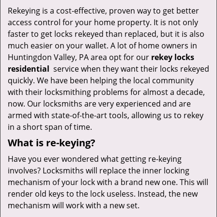
v
Rekeying is a cost-effective, proven way to get better
i
access control for your home property. It is not only
g
a
faster to get locks rekeyed than replaced, but it is also
t
much easier on your wallet. A lot of home owners in
i
Huntingdon Valley, PA area opt for our
rekey locks
o
residential
service when they want their locks rekeyed
n
quickly. We have been helping the local community
with their locksmithing problems for almost a decade,
now. Our locksmiths are very experienced and are
armed with state-of-the-art tools, allowing us to rekey
in a short span of time.
What is re-keying?
Have you ever wondered what getting re-keying
involves? Locksmiths will replace the inner locking
mechanism of your lock with a brand new one. This will
render old keys to the lock useless. Instead, the new
mechanism will work with a new set.