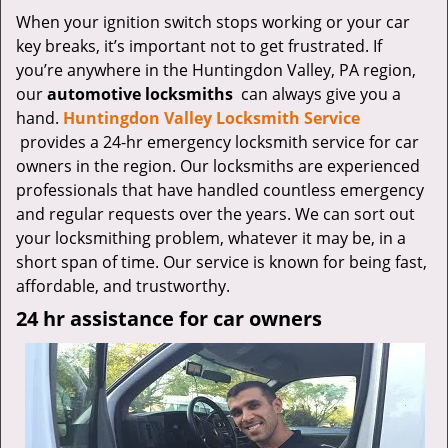
v
When your ignition switch stops working or your car
i
key breaks, it’s important not to get frustrated. If
g
a
you’re anywhere in the Huntingdon Valley, PA region,
t
our
automotive locksmiths
can always give you a
i
hand.
Huntingdon Valley Locksmith Service
o
provides a 24-hr emergency locksmith service for car
n
owners in the region. Our locksmiths are experienced
professionals that have handled countless emergency
and regular requests over the years. We can sort out
your locksmithing problem, whatever it may be, in a
short span of time. Our service is known for being fast,
affordable, and trustworthy.
24 hr assistance for car owners