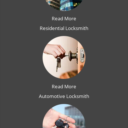
Read More
Residential Locksmith
Read More
Automotive Locksmith