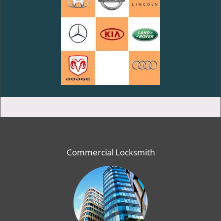
Commercial Locksmith