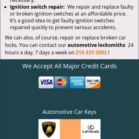
necessary.
Ignition switch repair:
We repair and replace faulty
or broken ignition switches at an affordable price.
It’s a good idea to get faulty ignition switches
repaired quickly to prevent serious accidents.
We can also, of course, repair or replace broken car
locks. You can contact our
automotive locksmiths
24
hours a day, 7 days a week on
215-337-3502
!
We Accept All Major Credit Cards
Automotive Car Keys