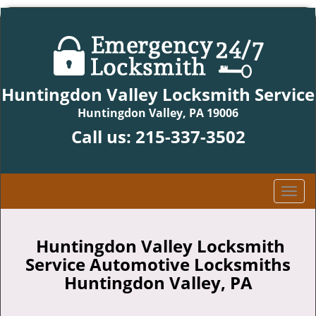
Huntingdon Valley Locksmith Service
Huntingdon Valley, PA 19006
Call us:
215-337-3502
T
o
g
g
Huntingdon Valley Locksmith
l
Service Automotive Locksmiths
e
Huntingdon Valley, PA
n
a