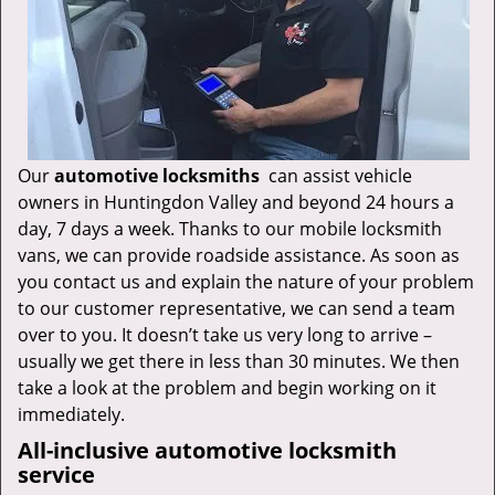
Our
automotive locksmiths
can assist vehicle
owners in Huntingdon Valley and beyond 24 hours a
day, 7 days a week. Thanks to our mobile locksmith
vans, we can provide roadside assistance. As soon as
you contact us and explain the nature of your problem
to our customer representative, we can send a team
over to you. It doesn’t take us very long to arrive –
usually we get there in less than 30 minutes. We then
take a look at the problem and begin working on it
immediately.
All-inclusive automotive locksmith
service