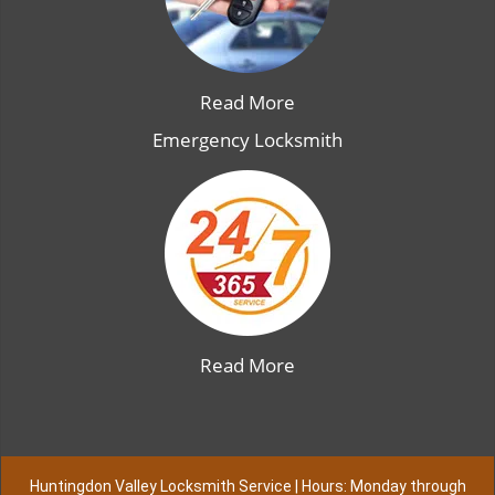
Read More
Emergency Locksmith
Read More
Huntingdon Valley Locksmith Service | Hours: Monday through