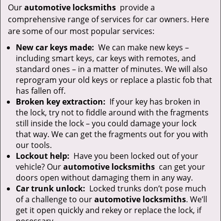
Our
automotive locksmiths
provide a
comprehensive range of services for car owners. Here
are some of our most popular services:
New car keys made:
We can make new keys –
including smart keys, car keys with remotes, and
standard ones – in a matter of minutes. We will also
reprogram your old keys or replace a plastic fob that
has fallen off.
Broken key extraction:
If your key has broken in
the lock, try not to fiddle around with the fragments
still inside the lock – you could damage your lock
that way. We can get the fragments out for you with
our tools.
Lockout help:
Have you been locked out of your
vehicle? Our
automotive locksmiths
can get your
doors open without damaging them in any way.
Car trunk unlock:
Locked trunks don’t pose much
of a challenge to our
automotive locksmiths
. We’ll
get it open quickly and rekey or replace the lock, if