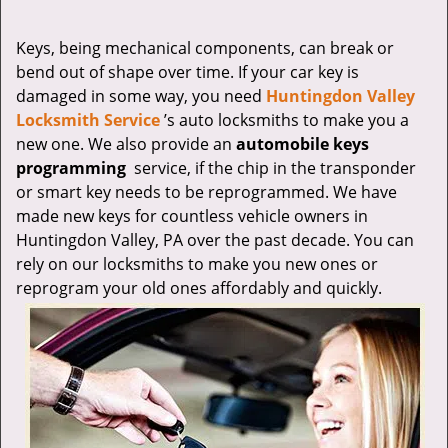
v
i
g
Keys, being mechanical components, can break or
a
bend out of shape over time. If your car key is
t
damaged in some way, you need
Huntingdon Valley
i
Locksmith Service
’s auto locksmiths to make you a
o
new one. We also provide an
automobile keys
n
programming
service, if the chip in the transponder
or smart key needs to be reprogrammed. We have
made new keys for countless vehicle owners in
Huntingdon Valley, PA over the past decade. You can
rely on our locksmiths to make you new ones or
reprogram your old ones affordably and quickly.