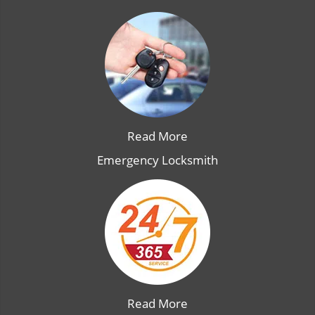
Read More
Emergency Locksmith
Read More