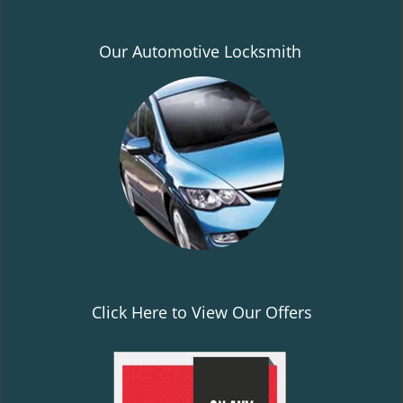
Our Automotive Locksmith
Click Here to View Our Offers