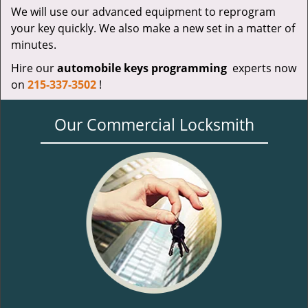
We will use our advanced equipment to reprogram
your key quickly. We also make a new set in a matter of
minutes.
Hire our
automobile keys programming
experts now
on
215-337-3502
!
Our Commercial Locksmith