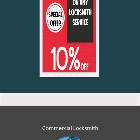
Commercial Locksmith