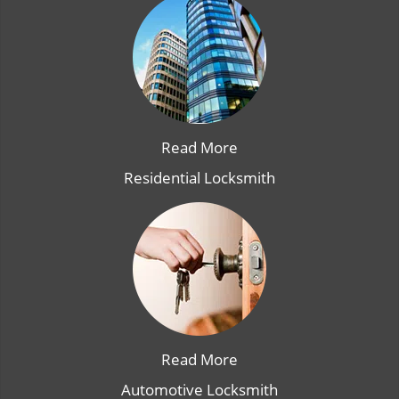
Read More
Residential Locksmith
Read More
Automotive Locksmith