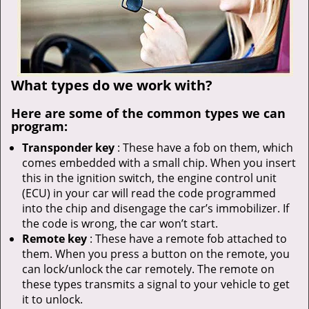
What types do we work with?
Here are some of the common types we can
program:
Transponder key
: These have a fob on them, which
comes embedded with a small chip. When you insert
this in the ignition switch, the engine control unit
(ECU) in your car will read the code programmed
into the chip and disengage the car’s immobilizer. If
the code is wrong, the car won’t start.
Remote key
: These have a remote fob attached to
them. When you press a button on the remote, you
can lock/unlock the car remotely. The remote on
these types transmits a signal to your vehicle to get
it to unlock.