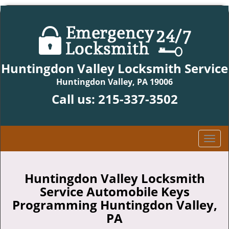
Huntingdon Valley Locksmith Service
Huntingdon Valley, PA 19006
Call us:
215-337-3502
T
o
g
g
Huntingdon Valley Locksmith
l
Service Automobile Keys
e
Programming Huntingdon Valley,
n
PA
a