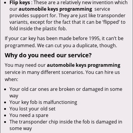
Flip keys
: These are a relatively new invention which
our
automobile keys programming
service
provides support for. They are just like transponder
variants, except for the fact that it can be ‘flipped’ to
fold inside the plastic fob.
If your car key has been made before 1995, it can’t be
programmed. We can cut you a duplicate, though.
Why do you need our service?
You may need our
automobile keys programming
service in many different scenarios. You can hire us
when:
Your old car ones are broken or damaged in some
way
Your key fob is malfunctioning
You lost your old set
You need a spare
The transponder chip inside the fob is damaged in
some way